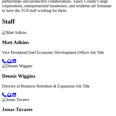
partnerships and productive collaborations. Taney County’s large
corporations, entrepreneurial businesses, and residents are fortunate
to have the TCP staff working for them.
Staff
Matt Adkins
Vice President/Chief Economic Development Officer
Job Title
Call primary phone for Matt Adkins
Email for Matt Adkins
Linkedin link for Matt Adkins
Dennis Wiggins
Director of Business Retention & Expansion
Job Title
Call primary phone for Dennis Wiggins
Email for Dennis Wiggins
Linkedin link for Dennis Wiggins
Jonas Tavares