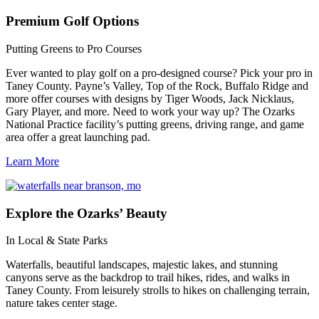
Premium
Golf Options
Putting Greens to Pro Courses
Ever wanted to play golf on a pro-designed course? Pick your pro in
Taney County. Payne’s Valley, Top of the Rock, Buffalo Ridge and
more offer courses with designs by Tiger Woods, Jack Nicklaus,
Gary Player, and more. Need to work your way up? The Ozarks
National Practice facility’s putting greens, driving range, and game
area offer a great launching pad.
Learn More
Explore
the Ozarks’ Beauty
In Local & State Parks
Waterfalls, beautiful landscapes, majestic lakes, and stunning
canyons serve as the backdrop to trail hikes, rides, and walks in
Taney County. From leisurely strolls to hikes on challenging terrain,
nature takes center stage.