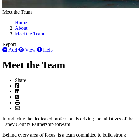
Meet the Team
Home
About
Meet the Team
Report
Add
View
Help
Meet the Team
Share
Introducing the dedicated professionals driving the initiatives of the
Taney County Partnership forward.
Behind every area of focus, is a team committed to build strong