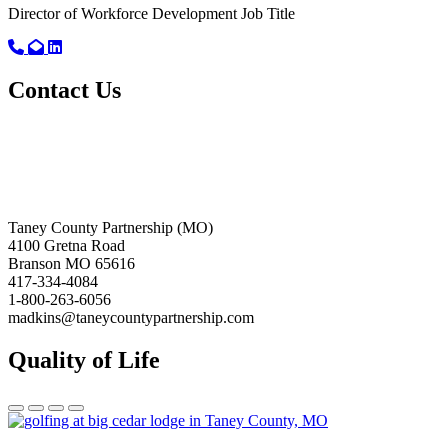
Director of Workforce Development
Job Title
Call primary phone for Jonas Tavares
Email for Jonas Tavares
Linkedin link for Jonas Tavares
Contact Us
Taney County Partnership (MO)
4100 Gretna Road
Branson MO 65616
417-334-4084
1-800-263-6056
madkins@taneycountypartnership.com
Quality of Life