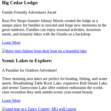
Big
Cedar Lodge:
Family-Friendly Adventures Await
Bass Pro Shops founder Johnny Morris created the lodge as a
unique place for families to unwind and forge new memories in the
great outdoors. Families can enjoy seasonal activities, luxurious
meals, and leisurely hikes with the Ozarks as a backdrop.
Learn More
Scenic
Lakes to Explore:
A Paradise for Outdoor Adventure!
Three stunning area lakes are perfect for boating, fishing, and water
sports. Breathtaking Table Rock Lake, expansive Bull Shoals Lake,
and serene Taneycomo Lake offer outdoor enthusiasts the world-
class recreation they seek amidst scenic year-round beauty.
Learn More