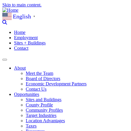
Skip to main content.
English
▼
Home
Employment
Sites + Buildings
Contact
About
Meet the Team
Board of Directors
Economic Development Partners
Contact Us
Opportunities
Sites and Buildings
County Profile
Community Profiles
Target Industries
Location Advantages
Taxes