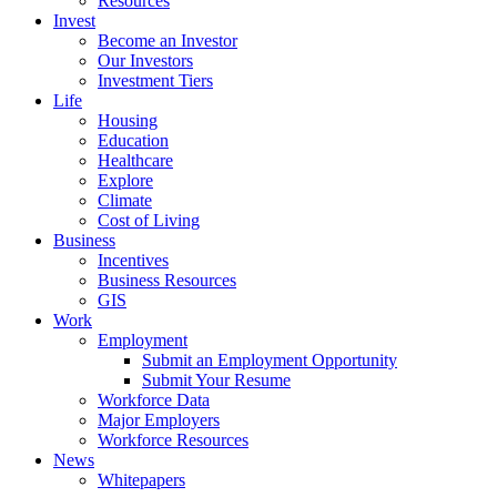
Resources
Invest
Become an Investor
Our Investors
Investment Tiers
Life
Housing
Education
Healthcare
Explore
Climate
Cost of Living
Business
Incentives
Business Resources
GIS
Work
Employment
Submit an Employment Opportunity
Submit Your Resume
Workforce Data
Major Employers
Workforce Resources
News
Whitepapers