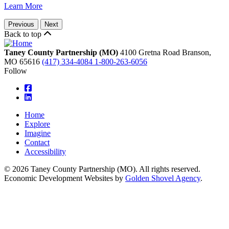
Learn More
Previous
Next
Back to top
Taney County Partnership (MO)
4100 Gretna Road
Branson,
MO
65616
(417) 334-4084
1-800-263-6056
Follow
square-facebook
linkedin
Home
Explore
Imagine
Contact
Accessibility
© 2026 Taney County Partnership (MO). All rights reserved.
Economic Development Websites by
Golden Shovel Agency
.