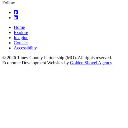
Follow
square-facebook
linkedin
Home
Explore
Imagine
Contact
Accessibility
© 2026 Taney County Partnership (MO). All rights reserved.
Economic Development Websites by
Golden Shovel Agency
.