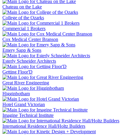
Chateau on the Lake
College of the Ozarks
Commercial 1 Brokers
Cox Medical Center Branson
Emery Sapp & Sons
Esterly Schneider Architects
Getting Floor'D
Great River Engineering
Higginbotham
Hotel Grand Victorian
Imagine Technical Institute
International Residence Hall/Holtz Builders