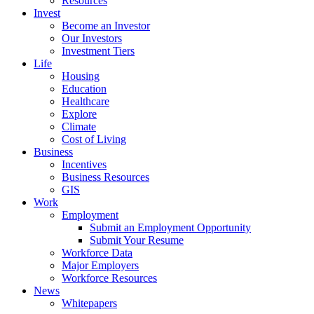
Resources
Invest
Become an Investor
Our Investors
Investment Tiers
Life
Housing
Education
Healthcare
Explore
Climate
Cost of Living
Business
Incentives
Business Resources
GIS
Work
Employment
Submit an Employment Opportunity
Submit Your Resume
Workforce Data
Major Employers
Workforce Resources
News
Whitepapers