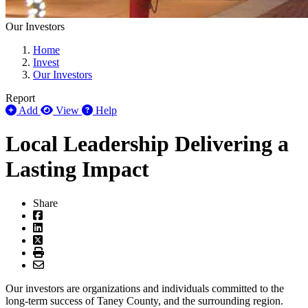
Our Investors
Home
Invest
Our Investors
Report
Add
View
Help
Local Leadership Delivering a
Lasting Impact
Share
Our investors are organizations and individuals committed to the
long-term success of Taney County, and the surrounding region.