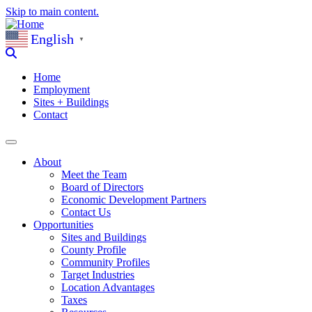
Skip to main content.
English
▼
Home
Employment
Sites + Buildings
Contact
About
Meet the Team
Board of Directors
Economic Development Partners
Contact Us
Opportunities
Sites and Buildings
County Profile
Community Profiles
Target Industries
Location Advantages
Taxes