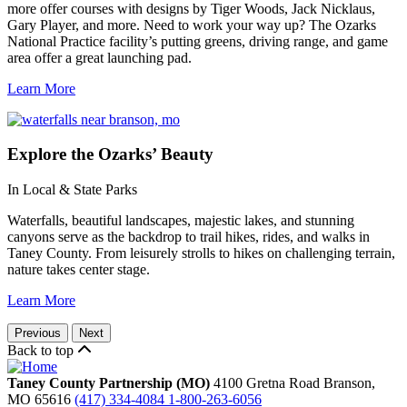
more offer courses with designs by Tiger Woods, Jack Nicklaus,
Gary Player, and more. Need to work your way up? The Ozarks
National Practice facility’s putting greens, driving range, and game
area offer a great launching pad.
Learn More
Explore
the Ozarks’ Beauty
In Local & State Parks
Waterfalls, beautiful landscapes, majestic lakes, and stunning
canyons serve as the backdrop to trail hikes, rides, and walks in
Taney County. From leisurely strolls to hikes on challenging terrain,
nature takes center stage.
Learn More
Previous
Next
Back to top
Taney County Partnership (MO)
4100 Gretna Road
Branson,
MO
65616
(417) 334-4084
1-800-263-6056