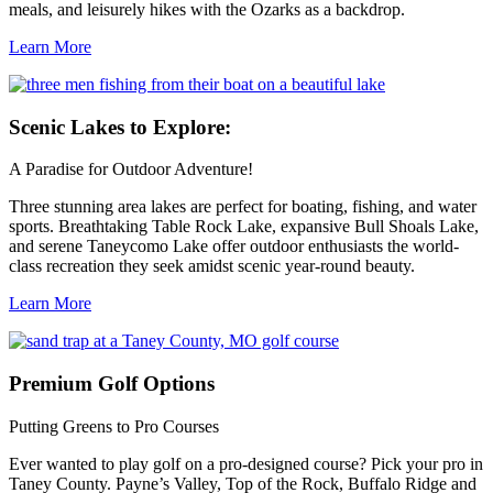
meals, and leisurely hikes with the Ozarks as a backdrop.
Learn More
Scenic
Lakes to Explore:
A Paradise for Outdoor Adventure!
Three stunning area lakes are perfect for boating, fishing, and water
sports. Breathtaking Table Rock Lake, expansive Bull Shoals Lake,
and serene Taneycomo Lake offer outdoor enthusiasts the world-
class recreation they seek amidst scenic year-round beauty.
Learn More
Premium
Golf Options
Putting Greens to Pro Courses
Ever wanted to play golf on a pro-designed course? Pick your pro in
Taney County. Payne’s Valley, Top of the Rock, Buffalo Ridge and