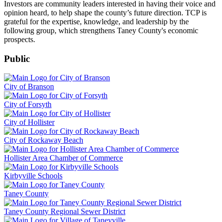
Investors are community leaders interested in having their voice and
opinion heard, to help shape the county’s future direction. TCP is
grateful for the expertise, knowledge, and leadership by the
following group, which strengthens Taney County's economic
prospects.
Public
City of Branson
City of Forsyth
City of Hollister
City of Rockaway Beach
Hollister Area Chamber of Commerce
Kirbyville Schools
Taney County
Taney County Regional Sewer District