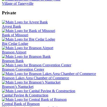
Village of Taneyville
Private
Arvest Bank
Bank of Missouri
Big Cedar Lodge
Branson Airport
Branson Bank
Branson Convention Center
Branson Lakes Area Chamber of Commerce
Branson’s Nantucket
Capital Paving & Construction
Central Bank of Branson