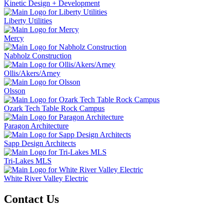
Kinetic Design + Development
Liberty Utilities
Mercy
Nabholz Construction
Ollis/Akers/Arney
Olsson
Ozark Tech Table Rock Campus
Paragon Architecture
Sapp Design Architects
Tri-Lakes MLS
White River Valley Electric
Contact Us