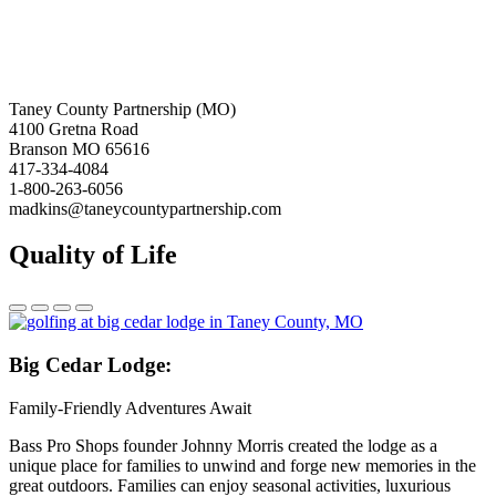
Taney County Partnership (MO)
4100 Gretna Road
Branson MO 65616
417-334-4084
1-800-263-6056
madkins@taneycountypartnership.com
Quality of Life
Big
Cedar Lodge:
Family-Friendly Adventures Await
Bass Pro Shops founder Johnny Morris created the lodge as a
unique place for families to unwind and forge new memories in the
great outdoors. Families can enjoy seasonal activities, luxurious