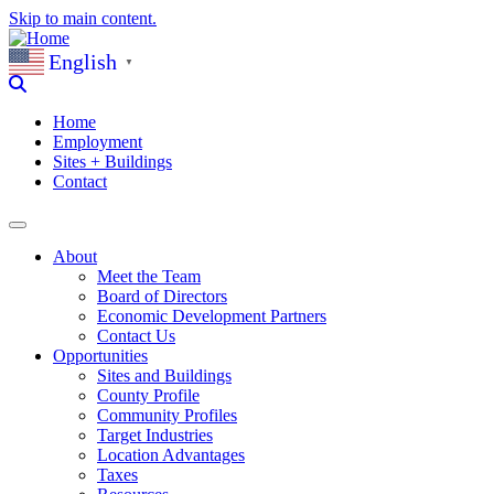
Skip to main content.
English
▼
Home
Employment
Sites + Buildings
Contact
About
Meet the Team
Board of Directors
Economic Development Partners
Contact Us
Opportunities
Sites and Buildings
County Profile
Community Profiles
Target Industries
Location Advantages
Taxes