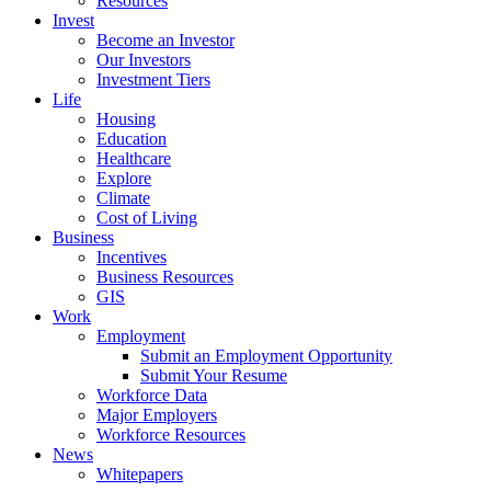
Resources
Invest
Become an Investor
Our Investors
Investment Tiers
Life
Housing
Education
Healthcare
Explore
Climate
Cost of Living
Business
Incentives
Business Resources
GIS
Work
Employment
Submit an Employment Opportunity
Submit Your Resume
Workforce Data
Major Employers
Workforce Resources
News
Whitepapers