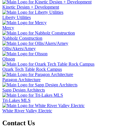
Kinetic Design + Development
Liberty Utilities
Mercy
Nabholz Construction
Ollis/Akers/Arney
Olsson
Ozark Tech Table Rock Campus
Paragon Architecture
Sapp Design Architects
Tri-Lakes MLS
White River Valley Electric
Contact Us