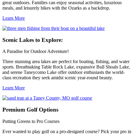
great outdoors. Families can enjoy seasonal activities, luxurious
meals, and leisurely hikes with the Ozarks as a backdrop.
Learn More
Scenic
Lakes to Explore:
A Paradise for Outdoor Adventure!
Three stunning area lakes are perfect for boating, fishing, and water
sports. Breathtaking Table Rock Lake, expansive Bull Shoals Lake,
and serene Taneycomo Lake offer outdoor enthusiasts the world-
class recreation they seek amidst scenic year-round beauty.
Learn More
Premium
Golf Options
Putting Greens to Pro Courses
Ever wanted to play golf on a pro-designed course? Pick your pro in