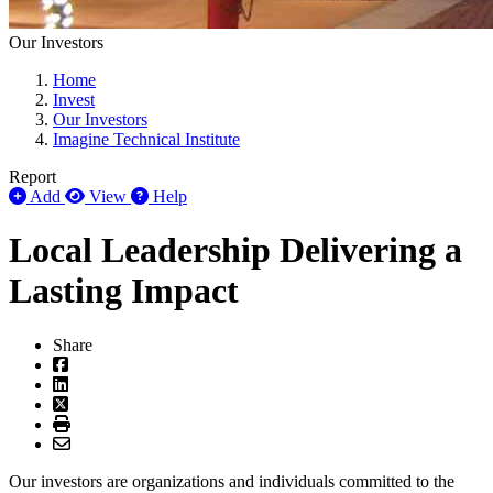
Our Investors
Home
Invest
Our Investors
Imagine Technical Institute
Report
Add
View
Help
Local Leadership Delivering a
Lasting Impact
Share
Our investors are organizations and individuals committed to the