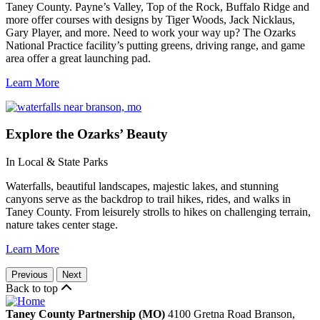
Taney County. Payne’s Valley, Top of the Rock, Buffalo Ridge and
more offer courses with designs by Tiger Woods, Jack Nicklaus,
Gary Player, and more. Need to work your way up? The Ozarks
National Practice facility’s putting greens, driving range, and game
area offer a great launching pad.
Learn More
Explore
the Ozarks’ Beauty
In Local & State Parks
Waterfalls, beautiful landscapes, majestic lakes, and stunning
canyons serve as the backdrop to trail hikes, rides, and walks in
Taney County. From leisurely strolls to hikes on challenging terrain,
nature takes center stage.
Learn More
Previous
Next
Back to top
Taney County Partnership (MO)
4100 Gretna Road
Branson,