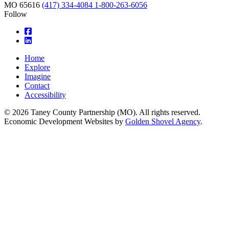
MO
65616
(417) 334-4084
1-800-263-6056
Follow
square-facebook
linkedin
Home
Explore
Imagine
Contact
Accessibility
© 2026 Taney County Partnership (MO). All rights reserved.
Economic Development Websites by
Golden Shovel Agency
.