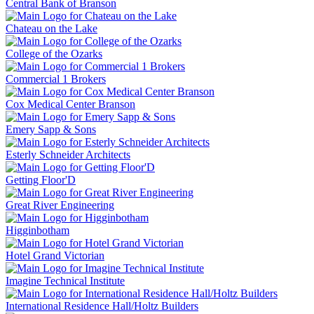
Central Bank of Branson
Chateau on the Lake
College of the Ozarks
Commercial 1 Brokers
Cox Medical Center Branson
Emery Sapp & Sons
Esterly Schneider Architects
Getting Floor'D
Great River Engineering
Higginbotham
Hotel Grand Victorian
Imagine Technical Institute
International Residence Hall/Holtz Builders