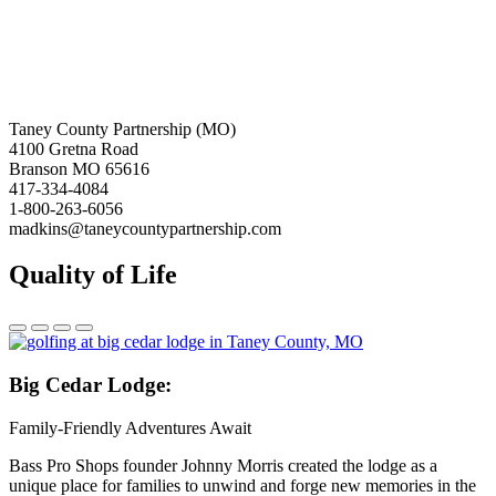
Taney County Partnership (MO)
4100 Gretna Road
Branson MO 65616
417-334-4084
1-800-263-6056
madkins@taneycountypartnership.com
Quality of Life
Big
Cedar Lodge:
Family-Friendly Adventures Await
Bass Pro Shops founder Johnny Morris created the lodge as a
unique place for families to unwind and forge new memories in the