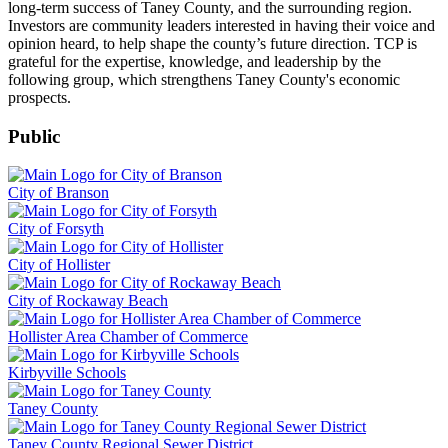
long-term success of Taney County, and the surrounding region.
Investors are community leaders interested in having their voice and
opinion heard, to help shape the county’s future direction. TCP is
grateful for the expertise, knowledge, and leadership by the
following group, which strengthens Taney County's economic
prospects.
Public
City of Branson
City of Forsyth
City of Hollister
City of Rockaway Beach
Hollister Area Chamber of Commerce
Kirbyville Schools
Taney County
Taney County Regional Sewer District