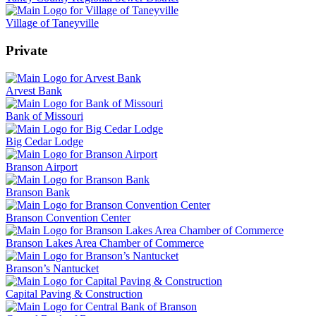
Village of Taneyville
Private
Arvest Bank
Bank of Missouri
Big Cedar Lodge
Branson Airport
Branson Bank
Branson Convention Center
Branson Lakes Area Chamber of Commerce
Branson’s Nantucket
Capital Paving & Construction