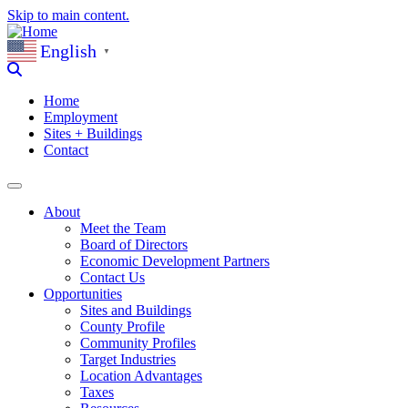
Skip to main content.
English
▼
Home
Employment
Sites + Buildings
Contact
About
Meet the Team
Board of Directors
Economic Development Partners
Contact Us
Opportunities
Sites and Buildings
County Profile
Community Profiles
Target Industries
Location Advantages
Taxes