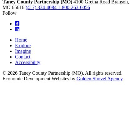
Taney County Partnership (MO)
4100 Gretna Road
Branson,
MO
65616
(417) 334-4084
1-800-263-6056
Follow
square-facebook
linkedin
Home
Explore
Imagine
Contact
Accessibility
© 2026 Taney County Partnership (MO). All rights reserved.
Economic Development Websites by
Golden Shovel Agency
.