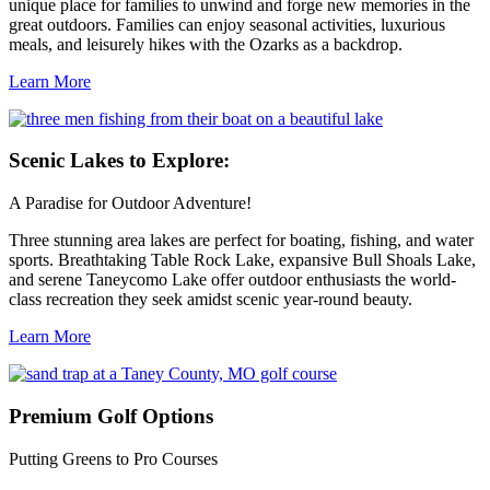
unique place for families to unwind and forge new memories in the
great outdoors. Families can enjoy seasonal activities, luxurious
meals, and leisurely hikes with the Ozarks as a backdrop.
Learn More
Scenic
Lakes to Explore:
A Paradise for Outdoor Adventure!
Three stunning area lakes are perfect for boating, fishing, and water
sports. Breathtaking Table Rock Lake, expansive Bull Shoals Lake,
and serene Taneycomo Lake offer outdoor enthusiasts the world-
class recreation they seek amidst scenic year-round beauty.
Learn More
Premium
Golf Options
Putting Greens to Pro Courses