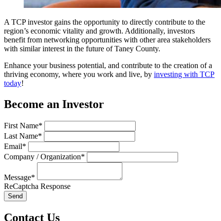
A TCP investor gains the opportunity to directly contribute to the
region’s economic vitality and growth. Additionally, investors
benefit from networking opportunities with other area stakeholders
with similar interest in the future of Taney County.
Enhance your business potential, and contribute to the creation of a
thriving economy, where you work and live, by
investing with TCP
today
!
Become an Investor
First Name*
Last Name*
Email*
Company / Organization*
Message*
ReCaptcha Response
Send
Contact Us