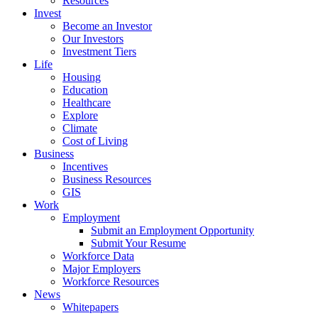
Resources
Invest
Become an Investor
Our Investors
Investment Tiers
Life
Housing
Education
Healthcare
Explore
Climate
Cost of Living
Business
Incentives
Business Resources
GIS
Work
Employment
Submit an Employment Opportunity
Submit Your Resume
Workforce Data
Major Employers
Workforce Resources
News
Whitepapers