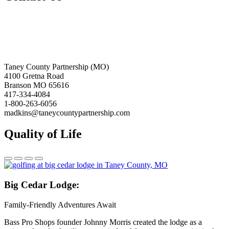
Taney County Partnership (MO)
4100 Gretna Road
Branson MO 65616
417-334-4084
1-800-263-6056
madkins@taneycountypartnership.com
Quality of Life
Big
Cedar Lodge:
Family-Friendly Adventures Await
Bass Pro Shops founder Johnny Morris created the lodge as a