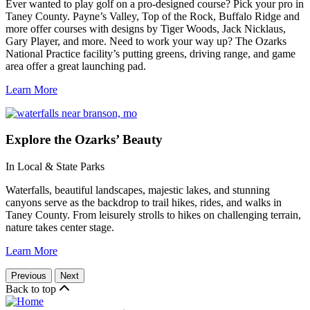
Ever wanted to play golf on a pro-designed course? Pick your pro in
Taney County. Payne’s Valley, Top of the Rock, Buffalo Ridge and
more offer courses with designs by Tiger Woods, Jack Nicklaus,
Gary Player, and more. Need to work your way up? The Ozarks
National Practice facility’s putting greens, driving range, and game
area offer a great launching pad.
Learn More
Explore
the Ozarks’ Beauty
In Local & State Parks
Waterfalls, beautiful landscapes, majestic lakes, and stunning
canyons serve as the backdrop to trail hikes, rides, and walks in
Taney County. From leisurely strolls to hikes on challenging terrain,
nature takes center stage.
Learn More
Previous
Next
Back to top