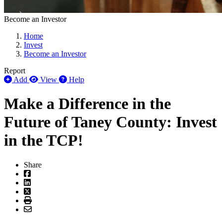
Become an Investor
Home
Invest
Become an Investor
Report
Add
View
Help
Make a Difference in the
Future of Taney County: Invest
in the TCP!
Share