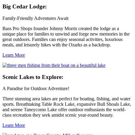
Big
Cedar Lodge:
Family-Friendly Adventures Await
Bass Pro Shops founder Johnny Morris created the lodge as a
unique place for families to unwind and forge new memories in the
great outdoors. Families can enjoy seasonal activities, luxurious
meals, and leisurely hikes with the Ozarks as a backdrop.
Learn More
Scenic
Lakes to Explore:
A Paradise for Outdoor Adventure!
Three stunning area lakes are perfect for boating, fishing, and water
sports. Breathtaking Table Rock Lake, expansive Bull Shoals Lake,
and serene Taneycomo Lake offer outdoor enthusiasts the world-
class recreation they seek amidst scenic year-round beauty.
Learn More