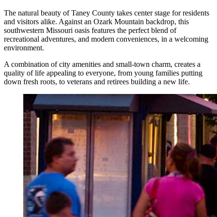
The natural beauty of Taney County takes center stage for residents
and visitors alike. Against an Ozark Mountain backdrop, this
southwestern Missouri oasis features the perfect blend of
recreational adventures, and modern conveniences, in a welcoming
environment.
A combination of city amenities and small-town charm, creates a
quality of life appealing to everyone, from young families putting
down fresh roots, to veterans and retirees building a new life.