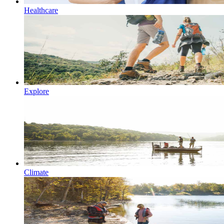
Healthcare
Explore
Climate