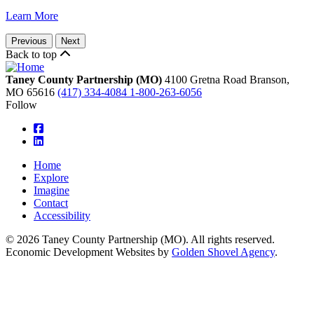
Learn More
Previous
Next
Back to top
Taney County Partnership (MO)
4100 Gretna Road
Branson,
MO
65616
(417) 334-4084
1-800-263-6056
Follow
square-facebook
linkedin
Home
Explore
Imagine
Contact
Accessibility
© 2026 Taney County Partnership (MO). All rights reserved.
Economic Development Websites by
Golden Shovel Agency
.