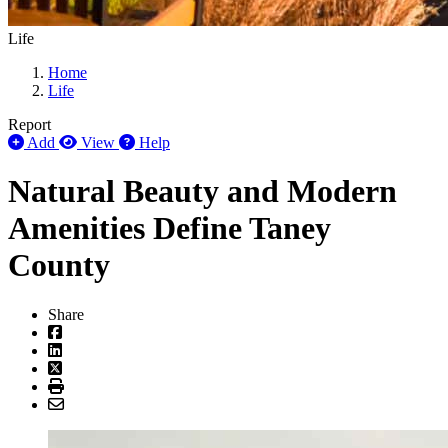
Life
Home
Life
Report
Add
View
Help
Natural Beauty and Modern
Amenities Define Taney
County
Share