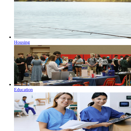
Housing
Education