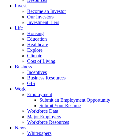
Resources
Invest
Become an Investor
Our Investors
Investment Tiers
Life
Housing
Education
Healthcare
Explore
Climate
Cost of Living
Business
Incentives
Business Resources
GIS
Work
Employment
Submit an Employment Opportunity
Submit Your Resume
Workforce Data
Major Employers
Workforce Resources
News
Whitepapers