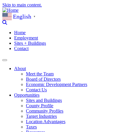
Skip to main content.
English
▼
Home
Employment
Sites + Buildings
Contact
About
Meet the Team
Board of Directors
Economic Development Partners
Contact Us
Opportunities
Sites and Buildings
County Profile
Community Profiles
Target Industries
Location Advantages
Taxes