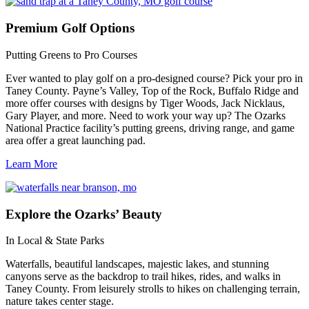
Premium
Golf Options
Putting Greens to Pro Courses
Ever wanted to play golf on a pro-designed course? Pick your pro in
Taney County. Payne’s Valley, Top of the Rock, Buffalo Ridge and
more offer courses with designs by Tiger Woods, Jack Nicklaus,
Gary Player, and more. Need to work your way up? The Ozarks
National Practice facility’s putting greens, driving range, and game
area offer a great launching pad.
Learn More
Explore
the Ozarks’ Beauty
In Local & State Parks
Waterfalls, beautiful landscapes, majestic lakes, and stunning
canyons serve as the backdrop to trail hikes, rides, and walks in
Taney County. From leisurely strolls to hikes on challenging terrain,
nature takes center stage.