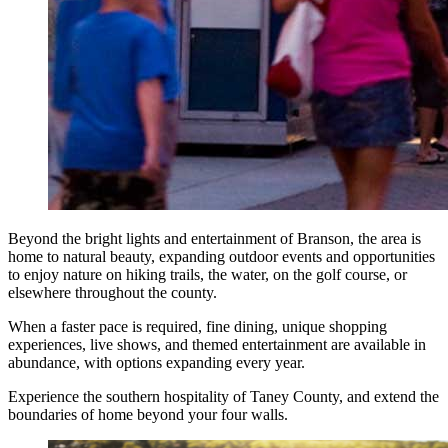
Beyond the bright lights and entertainment of Branson, the area is
home to natural beauty, expanding outdoor events and opportunities
to enjoy nature on hiking trails, the water, on the golf course, or
elsewhere throughout the county.
When a faster pace is required, fine dining, unique shopping
experiences, live shows, and themed entertainment are available in
abundance, with options expanding every year.
Experience the southern hospitality of Taney County, and extend the
boundaries of home beyond your four walls.