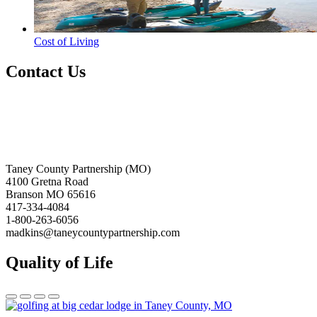
Cost of Living
Contact Us
Taney County Partnership (MO)
4100 Gretna Road
Branson MO 65616
417-334-4084
1-800-263-6056
madkins@taneycountypartnership.com
Quality of Life