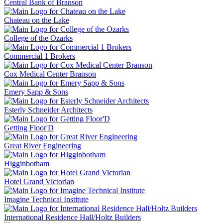
Central Bank of Branson
Chateau on the Lake
College of the Ozarks
Commercial 1 Brokers
Cox Medical Center Branson
Emery Sapp & Sons
Esterly Schneider Architects
Getting Floor'D
Great River Engineering
Higginbotham
Hotel Grand Victorian
Imagine Technical Institute
International Residence Hall/Holtz Builders