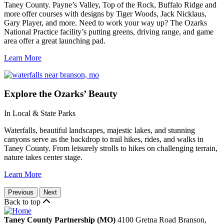
Taney County. Payne’s Valley, Top of the Rock, Buffalo Ridge and
more offer courses with designs by Tiger Woods, Jack Nicklaus,
Gary Player, and more. Need to work your way up? The Ozarks
National Practice facility’s putting greens, driving range, and game
area offer a great launching pad.
Learn More
Explore
the Ozarks’ Beauty
In Local & State Parks
Waterfalls, beautiful landscapes, majestic lakes, and stunning
canyons serve as the backdrop to trail hikes, rides, and walks in
Taney County. From leisurely strolls to hikes on challenging terrain,
nature takes center stage.
Learn More
Previous
Next
Back to top
Taney County Partnership (MO)
4100 Gretna Road
Branson,