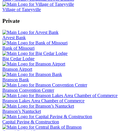
Village of Taneyville
Private
Arvest Bank
Bank of Missouri
Big Cedar Lodge
Branson Airport
Branson Bank
Branson Convention Center
Branson Lakes Area Chamber of Commerce
Branson’s Nantucket
Capital Paving & Construction