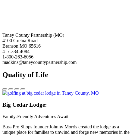
Taney County Partnership (MO)
4100 Gretna Road
Branson MO 65616
417-334-4084
1-800-263-6056
madkins@taneycountypartnership.com
Quality of Life
Big
Cedar Lodge:
Family-Friendly Adventures Await
Bass Pro Shops founder Johnny Morris created the lodge as a
unique place for families to unwind and forge new memories in the