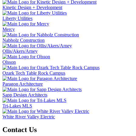
Kinetic Design + Development
Liberty Utilities
Mercy
Nabholz Construction
Ollis/Akers/Arney
Olsson
Ozark Tech Table Rock Campus
Paragon Architecture
Sapp Design Architects
Tri-Lakes MLS
White River Valley Electric
Contact Us