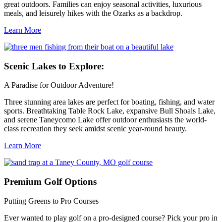
great outdoors. Families can enjoy seasonal activities, luxurious
meals, and leisurely hikes with the Ozarks as a backdrop.
Learn More
Scenic
Lakes to Explore:
A Paradise for Outdoor Adventure!
Three stunning area lakes are perfect for boating, fishing, and water
sports. Breathtaking Table Rock Lake, expansive Bull Shoals Lake,
and serene Taneycomo Lake offer outdoor enthusiasts the world-
class recreation they seek amidst scenic year-round beauty.
Learn More
Premium
Golf Options
Putting Greens to Pro Courses
Ever wanted to play golf on a pro-designed course? Pick your pro in