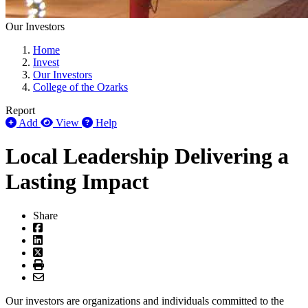
Our Investors
Home
Invest
Our Investors
College of the Ozarks
Report
Add
View
Help
Local Leadership Delivering a
Lasting Impact
Share
Our investors are organizations and individuals committed to the