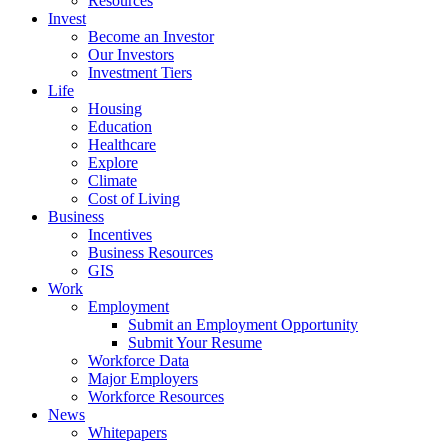
Resources
Invest
Become an Investor
Our Investors
Investment Tiers
Life
Housing
Education
Healthcare
Explore
Climate
Cost of Living
Business
Incentives
Business Resources
GIS
Work
Employment
Submit an Employment Opportunity
Submit Your Resume
Workforce Data
Major Employers
Workforce Resources
News
Whitepapers