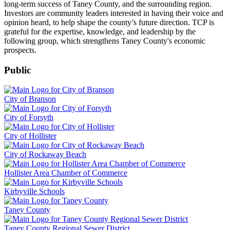
long-term success of Taney County, and the surrounding region.
Investors are community leaders interested in having their voice and
opinion heard, to help shape the county’s future direction. TCP is
grateful for the expertise, knowledge, and leadership by the
following group, which strengthens Taney County's economic
prospects.
Public
City of Branson
City of Forsyth
City of Hollister
City of Rockaway Beach
Hollister Area Chamber of Commerce
Kirbyville Schools
Taney County
Taney County Regional Sewer District