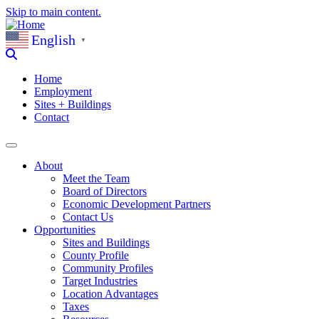
Skip to main content.
English
▼
Home
Employment
Sites + Buildings
Contact
About
Meet the Team
Board of Directors
Economic Development Partners
Contact Us
Opportunities
Sites and Buildings
County Profile
Community Profiles
Target Industries
Location Advantages
Taxes