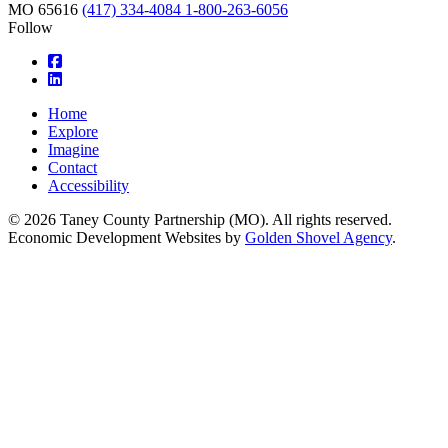
MO
65616
(417) 334-4084
1-800-263-6056
Follow
square-facebook
linkedin
Home
Explore
Imagine
Contact
Accessibility
© 2026 Taney County Partnership (MO). All rights reserved.
Economic Development Websites by
Golden Shovel Agency
.