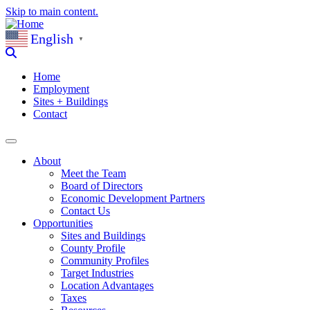
Skip to main content.
English
▼
Home
Employment
Sites + Buildings
Contact
About
Meet the Team
Board of Directors
Economic Development Partners
Contact Us
Opportunities
Sites and Buildings
County Profile
Community Profiles
Target Industries
Location Advantages
Taxes