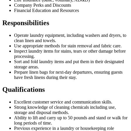
Company Perks and Discounts
Financial Education and Resources
Responsibilities
Operate laundry equipment, including washers and dryers, to
clean linen and towels.
Use appropriate methods for stain removal and fabric care.
Inspect laundry items for stains, tears or other damage before
processing.
Sort and fold laundry items and put them in their designated
storage areas.
Prepare linen bags for next-day departures, ensuring guests
have fresh linens during their stay.
Qualifications
Excellent customer service and communication skills.
Strong knowledge of cleaning chemicals including use,
storage and disposal methods.
Ability to lift and carry up to 50 pounds and stand or walk for
long periods of time.
Previous experience in a laundry or housekeeping role