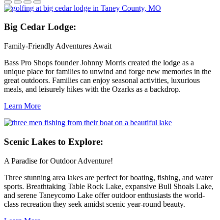
Big
Cedar Lodge:
Family-Friendly Adventures Await
Bass Pro Shops founder Johnny Morris created the lodge as a
unique place for families to unwind and forge new memories in the
great outdoors. Families can enjoy seasonal activities, luxurious
meals, and leisurely hikes with the Ozarks as a backdrop.
Learn More
Scenic
Lakes to Explore:
A Paradise for Outdoor Adventure!
Three stunning area lakes are perfect for boating, fishing, and water
sports. Breathtaking Table Rock Lake, expansive Bull Shoals Lake,
and serene Taneycomo Lake offer outdoor enthusiasts the world-
class recreation they seek amidst scenic year-round beauty.