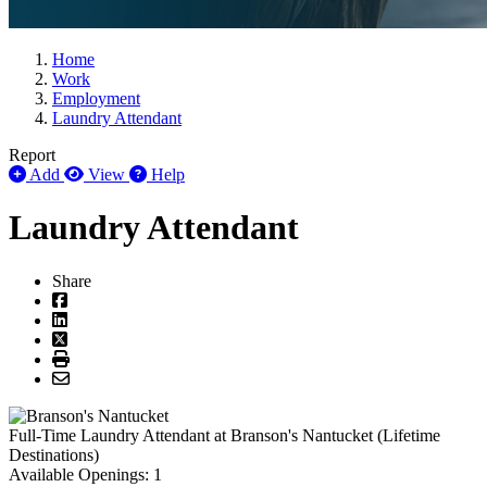
Home
Work
Employment
Laundry Attendant
Report
Add
View
Help
Laundry Attendant
Share
Full-Time
Laundry Attendant
at
Branson's Nantucket (Lifetime
Destinations)
Available Openings:
1