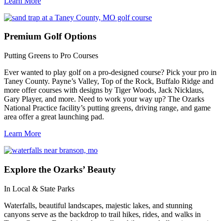
Learn More
Premium
Golf Options
Putting Greens to Pro Courses
Ever wanted to play golf on a pro-designed course? Pick your pro in
Taney County. Payne’s Valley, Top of the Rock, Buffalo Ridge and
more offer courses with designs by Tiger Woods, Jack Nicklaus,
Gary Player, and more. Need to work your way up? The Ozarks
National Practice facility’s putting greens, driving range, and game
area offer a great launching pad.
Learn More
Explore
the Ozarks’ Beauty
In Local & State Parks
Waterfalls, beautiful landscapes, majestic lakes, and stunning
canyons serve as the backdrop to trail hikes, rides, and walks in