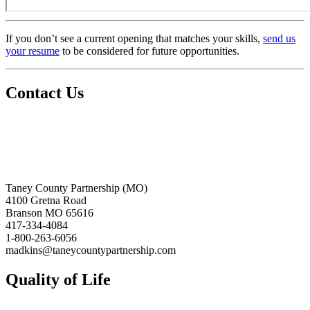
If you don’t see a current opening that matches your skills,
send us
your resume
to be considered for future opportunities.
Contact Us
Taney County Partnership (MO)
4100 Gretna Road
Branson MO 65616
417-334-4084
1-800-263-6056
madkins@taneycountypartnership.com
Quality of Life