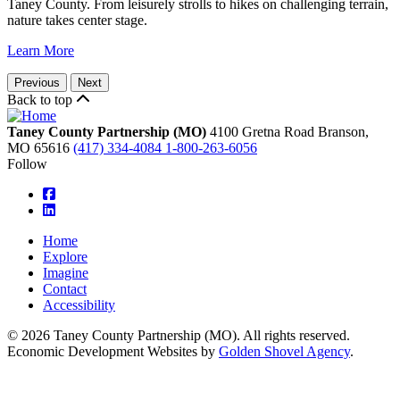
Taney County. From leisurely strolls to hikes on challenging terrain,
nature takes center stage.
Learn More
Previous
Next
Back to top
Taney County Partnership (MO)
4100 Gretna Road
Branson,
MO
65616
(417) 334-4084
1-800-263-6056
Follow
square-facebook
linkedin
Home
Explore
Imagine
Contact
Accessibility
© 2026 Taney County Partnership (MO). All rights reserved.
Economic Development Websites by
Golden Shovel Agency
.