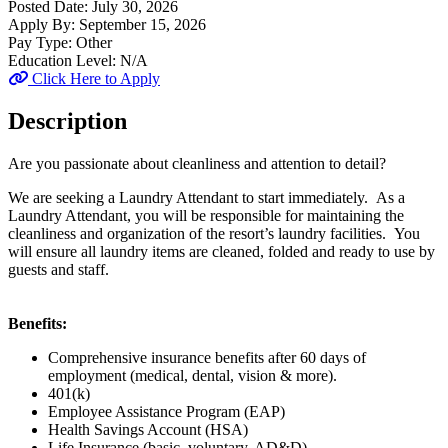
Posted Date:
July 30, 2026
Apply By:
September 15, 2026
Pay Type:
Other
Education Level:
N/A
Click Here to Apply
Description
Are you passionate about cleanliness and attention to detail?
We are seeking a Laundry Attendant to start immediately. As a
Laundry Attendant, you will be responsible for maintaining the
cleanliness and organization of the resort’s laundry facilities. You
will ensure all laundry items are cleaned, folded and ready to use by
guests and staff.
Benefits:
Comprehensive insurance benefits after 60 days of
employment (medical, dental, vision & more).
401(k)
Employee Assistance Program (EAP)
Health Savings Account (HSA)
Life Insurance (basic, voluntary, AD&D)