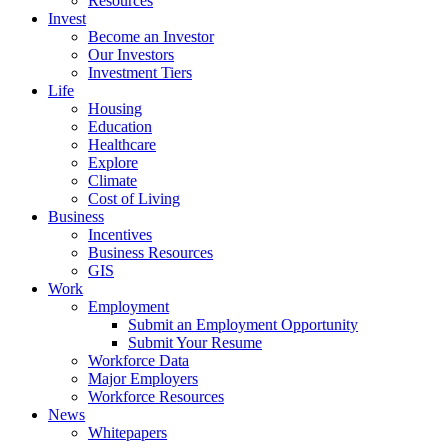
Resources
Invest
Become an Investor
Our Investors
Investment Tiers
Life
Housing
Education
Healthcare
Explore
Climate
Cost of Living
Business
Incentives
Business Resources
GIS
Work
Employment
Submit an Employment Opportunity
Submit Your Resume
Workforce Data
Major Employers
Workforce Resources
News
Whitepapers