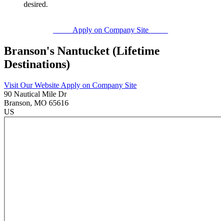
desired.
Apply on Company Site
Branson's Nantucket (Lifetime
Destinations)
Visit Our Website
Apply on Company Site
90 Nautical Mile Dr
Branson
, MO
65616
US