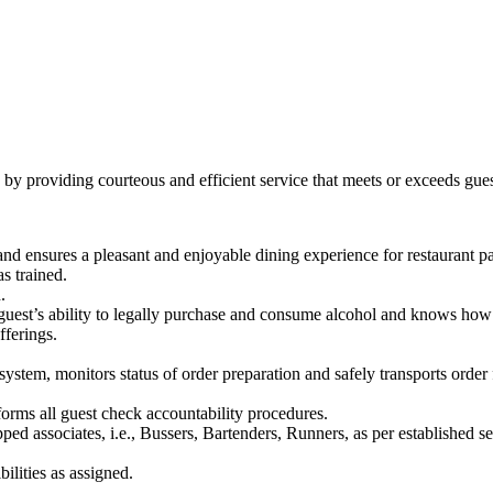
n by providing courteous and efficient service that meets or exceeds gues
nd ensures a pleasant and enjoyable dining experience for restaurant pa
s trained.
.
guest’s ability to legally purchase and consume alcohol and knows how 
ferings.
ystem, monitors status of order preparation and safely transports order 
orms all guest check accountability procedures.
pped associates, i.e., Bussers, Bartenders, Runners, as per established s
ilities as assigned.