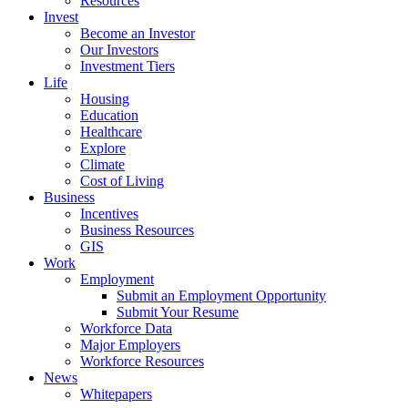
Resources
Invest
Become an Investor
Our Investors
Investment Tiers
Life
Housing
Education
Healthcare
Explore
Climate
Cost of Living
Business
Incentives
Business Resources
GIS
Work
Employment
Submit an Employment Opportunity
Submit Your Resume
Workforce Data
Major Employers
Workforce Resources
News
Whitepapers