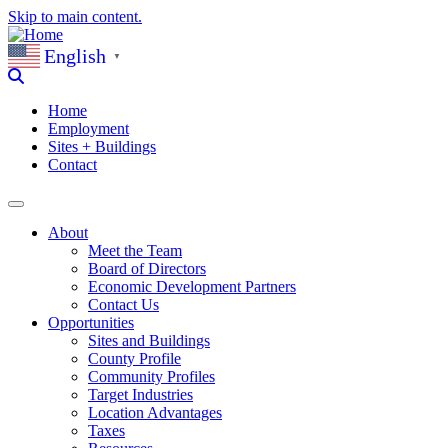
Skip to main content.
English
▼
Home
Employment
Sites + Buildings
Contact
About
Meet the Team
Board of Directors
Economic Development Partners
Contact Us
Opportunities
Sites and Buildings
County Profile
Community Profiles
Target Industries
Location Advantages
Taxes