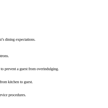
t’s dining expectations.
trons.
to prevent a guest from overindulging.
from kitchen to guest.
ervice procedures.