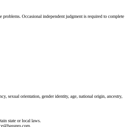
lve problems. Occasional independent judgment is required to complete
y, sexual orientation, gender identity, age, national origin, ancestry,
in state or local laws.
iance@basspro.com.