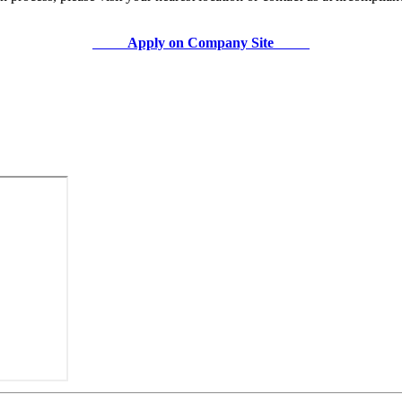
Apply on Company Site