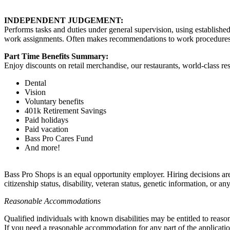
INDEPENDENT JUDGEMENT:
Performs tasks and duties under general supervision, using establishe
work assignments. Often makes recommendations to work procedures, 
Part Time Benefits Summary:
Enjoy discounts on retail merchandise, our restaurants, world-class res
Dental
Vision
Voluntary benefits
401k Retirement Savings
Paid holidays
Paid vacation
Bass Pro Cares Fund
And more!
Bass Pro Shops is an equal opportunity employer. Hiring decisions are a
citizenship status, disability, veteran status, genetic information, or an
Reasonable Accommodations
Qualified individuals with known disabilities may be entitled to reas
If you need a reasonable accommodation for any part of the applicatio