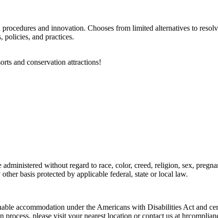
d procedures and innovation. Chooses from limited alternatives to reso
policies, and practices.
orts and conservation attractions!
dministered without regard to race, color, creed, religion, sex, pregnanc
y other basis protected by applicable federal, state or local law.
onable accommodation under the Americans with Disabilities Act and certa
n process, please visit your nearest location or contact us at hrcompl