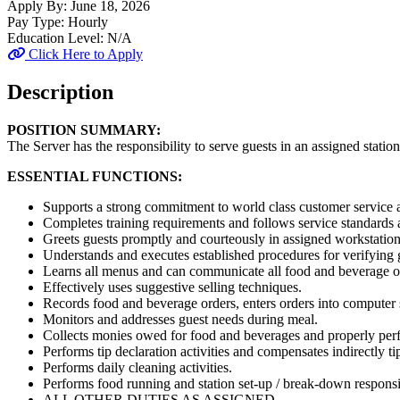
Apply By:
June 18, 2026
Pay Type:
Hourly
Education Level:
N/A
Click Here to Apply
Description
POSITION SUMMARY:
The Server has the responsibility to serve guests in an assigned statio
ESSENTIAL FUNCTIONS:
Supports a strong commitment to world class customer service a
Completes training requirements and follows service standards a
Greets guests promptly and courteously in assigned workstation
Understands and executes established procedures for verifying 
Learns all menus and can communicate all food and beverage of
Effectively uses suggestive selling techniques.
Records food and beverage orders, enters orders into computer s
Monitors and addresses guest needs during meal.
Collects monies owed for food and beverages and properly perf
Performs tip declaration activities and compensates indirectly ti
Performs daily cleaning activities.
Performs food running and station set-up / break-down responsib
ALL OTHER DUTIES AS ASSIGNED.