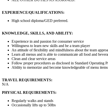
EXPERIENCE/QUALIFICATIONS:
High school diploma/GED preferred.
KNOWLEDGE, SKILLS, AND ABILITY:
Experience in and passion for consumer service
Willingness to learn new skills and be a team player
An attitude of flexibility and mindfulness about the team appro
Learn all menus and is able to communicate all food and bevera
Clean and clear service areas
Follow proper procedures as disclosed in Standard Operating Pr
Ability to memorize and become knowledgeable of menu items
TRAVEL REQUIREMENTS:
N/A
PHYSICAL REQUIREMENTS:
Regularly walks and stands
Occasionally lifts up to 50lbs