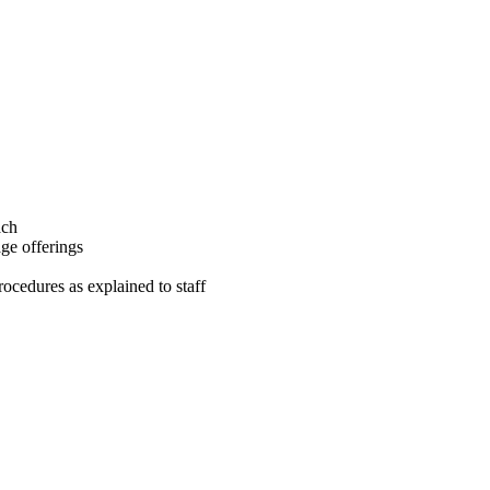
ach
ge offerings
ocedures as explained to staff