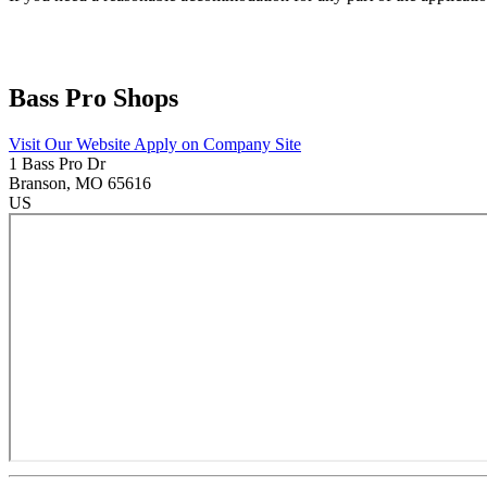
Bass Pro Shops
Visit Our Website
Apply on Company Site
1 Bass Pro Dr
Branson
, MO
65616
US