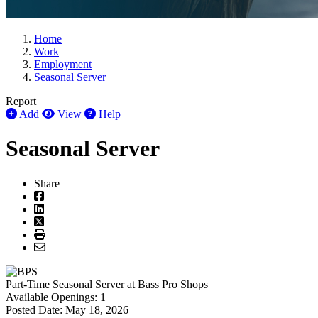
Home
Work
Employment
Seasonal Server
Report
Add
View
Help
Seasonal Server
Share
Part-Time
Seasonal Server
at
Bass Pro Shops
Available Openings:
1
Posted Date:
May 18, 2026