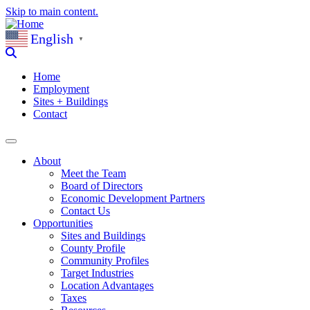
Skip to main content.
English
▼
Home
Employment
Sites + Buildings
Contact
About
Meet the Team
Board of Directors
Economic Development Partners
Contact Us
Opportunities
Sites and Buildings
County Profile
Community Profiles
Target Industries
Location Advantages
Taxes