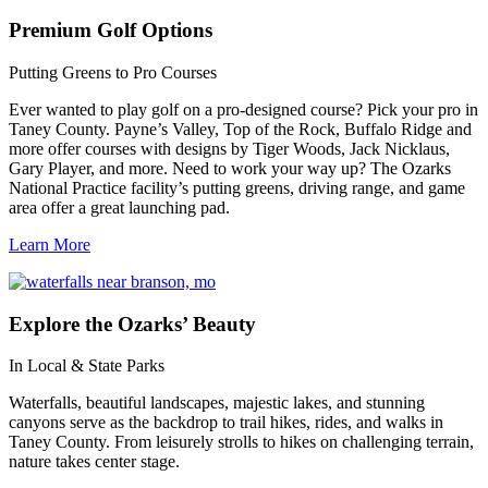
Premium
Golf Options
Putting Greens to Pro Courses
Ever wanted to play golf on a pro-designed course? Pick your pro in
Taney County. Payne’s Valley, Top of the Rock, Buffalo Ridge and
more offer courses with designs by Tiger Woods, Jack Nicklaus,
Gary Player, and more. Need to work your way up? The Ozarks
National Practice facility’s putting greens, driving range, and game
area offer a great launching pad.
Learn More
Explore
the Ozarks’ Beauty
In Local & State Parks
Waterfalls, beautiful landscapes, majestic lakes, and stunning
canyons serve as the backdrop to trail hikes, rides, and walks in
Taney County. From leisurely strolls to hikes on challenging terrain,
nature takes center stage.