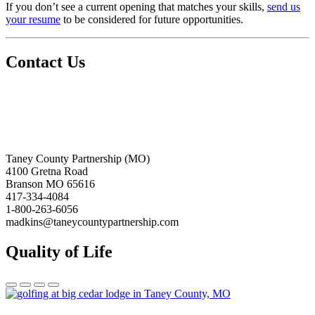
If you don’t see a current opening that matches your skills,
send us
your resume
to be considered for future opportunities.
Contact Us
Taney County Partnership (MO)
4100 Gretna Road
Branson MO 65616
417-334-4084
1-800-263-6056
madkins@taneycountypartnership.com
Quality of Life