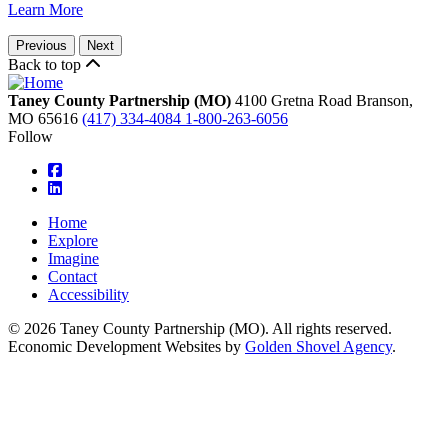
Learn More
Previous
Next
Back to top
Taney County Partnership (MO)
4100 Gretna Road
Branson,
MO
65616
(417) 334-4084
1-800-263-6056
Follow
square-facebook
linkedin
Home
Explore
Imagine
Contact
Accessibility
© 2026 Taney County Partnership (MO). All rights reserved.
Economic Development Websites by
Golden Shovel Agency
.