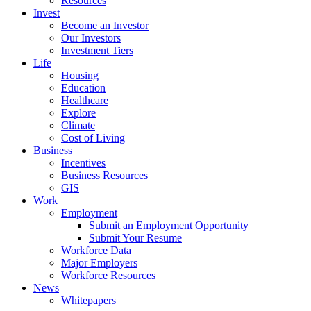
Resources
Invest
Become an Investor
Our Investors
Investment Tiers
Life
Housing
Education
Healthcare
Explore
Climate
Cost of Living
Business
Incentives
Business Resources
GIS
Work
Employment
Submit an Employment Opportunity
Submit Your Resume
Workforce Data
Major Employers
Workforce Resources
News
Whitepapers