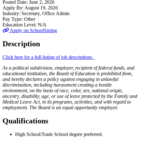
Posted Date:
June 2, 2026
Apply By:
August 19, 2026
Industry:
Secretary, Office Admin
Pay Type:
Other
Education Level:
N/A
Apply on SchoolSpring
Description
Click here for a full listing of job descriptions
As a political subdivision, employer, recipient of federal funds, and
educational institution, the Board of Education is prohibited from,
and hereby declares a policy against engaging in unlawful
discrimination, including harassment creating a hostile
environment, on the basis of race, color, sex, national origin,
ancestry, disability, age, or use of leave protected by the Family and
Medical Leave Act, in its programs, activities, and with regard to
employment. The Board is an equal opportunity employer.
Qualifications
High School/Trade School degree preferred.