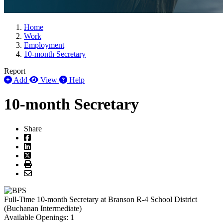
Home
Work
Employment
10-month Secretary
Report
Add
View
Help
10-month Secretary
Share
Full-Time
10-month Secretary
at
Branson R-4 School District
(Buchanan Intermediate)
Available Openings:
1