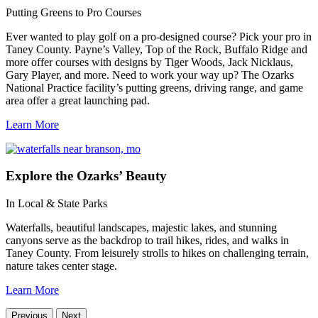
Putting Greens to Pro Courses
Ever wanted to play golf on a pro-designed course? Pick your pro in
Taney County. Payne’s Valley, Top of the Rock, Buffalo Ridge and
more offer courses with designs by Tiger Woods, Jack Nicklaus,
Gary Player, and more. Need to work your way up? The Ozarks
National Practice facility’s putting greens, driving range, and game
area offer a great launching pad.
Learn More
Explore
the Ozarks’ Beauty
In Local & State Parks
Waterfalls, beautiful landscapes, majestic lakes, and stunning
canyons serve as the backdrop to trail hikes, rides, and walks in
Taney County. From leisurely strolls to hikes on challenging terrain,
nature takes center stage.
Learn More
Previous
Next