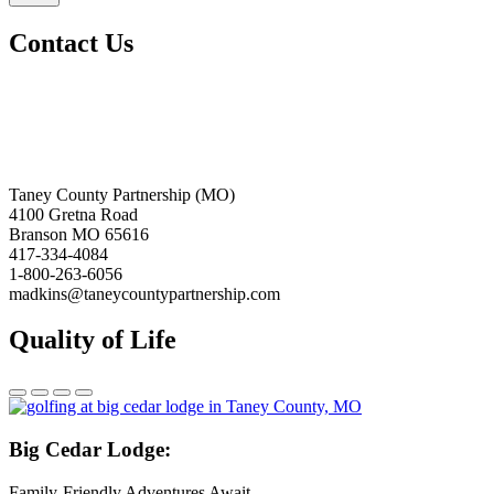
Contact Us
Taney County Partnership (MO)
4100 Gretna Road
Branson MO 65616
417-334-4084
1-800-263-6056
madkins@taneycountypartnership.com
Quality of Life
Big
Cedar Lodge:
Family-Friendly Adventures Await