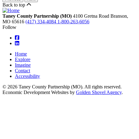
Back to top
Taney County Partnership (MO)
4100 Gretna Road
Branson,
MO
65616
(417) 334-4084
1-800-263-6056
Follow
square-facebook
linkedin
Home
Explore
Imagine
Contact
Accessibility
© 2026 Taney County Partnership (MO). All rights reserved.
Economic Development Websites by
Golden Shovel Agency
.