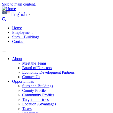
Skip to main content.
English
▼
Home
Employment
Sites + Buildings
Contact
About
Meet the Team
Board of Directors
Economic Development Partners
Contact Us
Opportunities
Sites and Buildings
County Profile
Community Profiles
Target Industries
Location Advantages
Taxes