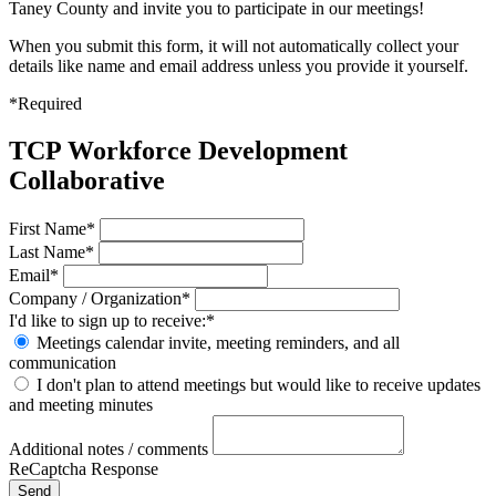
Taney County and invite you to participate in our meetings!
When you submit this form, it will not automatically collect your
details like name and email address unless you provide it yourself.
*Required
TCP Workforce Development
Collaborative
First Name*
Last Name*
Email*
Company / Organization*
I'd like to sign up to receive:*
Meetings calendar invite, meeting reminders, and all
communication
I don't plan to attend meetings but would like to receive updates
and meeting minutes
Additional notes / comments
ReCaptcha Response
Send