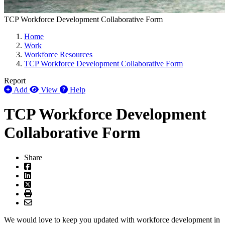
TCP Workforce Development Collaborative Form
Home
Work
Workforce Resources
TCP Workforce Development Collaborative Form
Report
Add
View
Help
TCP Workforce Development
Collaborative Form
Share
We would love to keep you updated with workforce development in