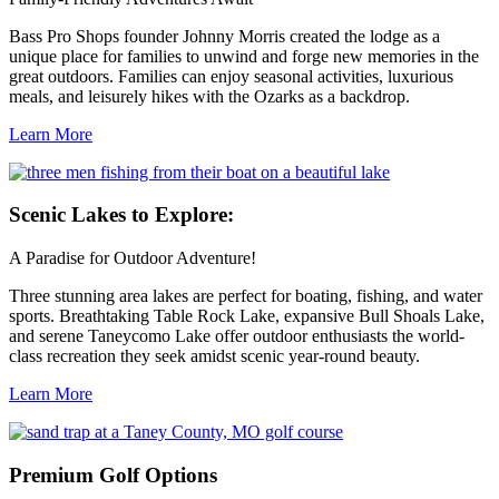
Bass Pro Shops founder Johnny Morris created the lodge as a
unique place for families to unwind and forge new memories in the
great outdoors. Families can enjoy seasonal activities, luxurious
meals, and leisurely hikes with the Ozarks as a backdrop.
Learn More
Scenic
Lakes to Explore:
A Paradise for Outdoor Adventure!
Three stunning area lakes are perfect for boating, fishing, and water
sports. Breathtaking Table Rock Lake, expansive Bull Shoals Lake,
and serene Taneycomo Lake offer outdoor enthusiasts the world-
class recreation they seek amidst scenic year-round beauty.
Learn More
Premium
Golf Options