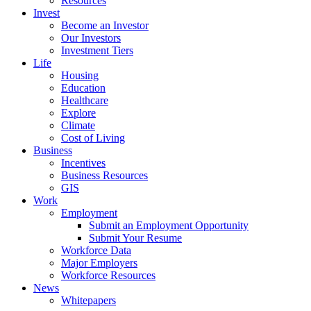
Resources
Invest
Become an Investor
Our Investors
Investment Tiers
Life
Housing
Education
Healthcare
Explore
Climate
Cost of Living
Business
Incentives
Business Resources
GIS
Work
Employment
Submit an Employment Opportunity
Submit Your Resume
Workforce Data
Major Employers
Workforce Resources
News
Whitepapers