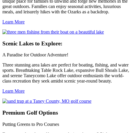
unique place for families to unwind and forge new memories in the
great outdoors. Families can enjoy seasonal activities, luxurious
meals, and leisurely hikes with the Ozarks as a backdrop.
Learn More
Scenic
Lakes to Explore:
A Paradise for Outdoor Adventure!
Three stunning area lakes are perfect for boating, fishing, and water
sports. Breathtaking Table Rock Lake, expansive Bull Shoals Lake,
and serene Taneycomo Lake offer outdoor enthusiasts the world-
class recreation they seek amidst scenic year-round beauty.
Learn More
Premium
Golf Options
Putting Greens to Pro Courses