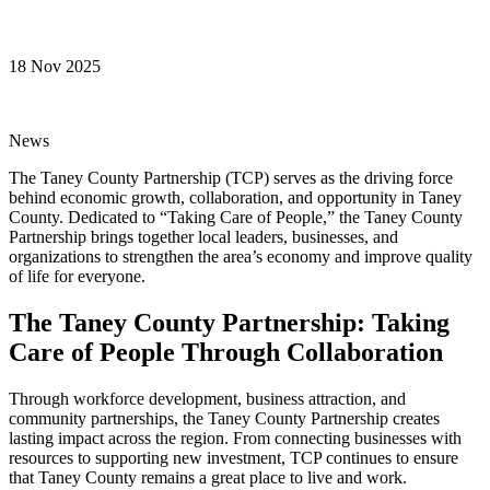
18 Nov 2025
News
The Taney County Partnership (TCP) serves as the driving force
behind economic growth, collaboration, and opportunity in Taney
County. Dedicated to “Taking Care of People,” the Taney County
Partnership brings together local leaders, businesses, and
organizations to strengthen the area’s economy and improve quality
of life for everyone.
The Taney County Partnership: Taking
Care of People Through Collaboration
Through workforce development, business attraction, and
community partnerships, the Taney County Partnership creates
lasting impact across the region. From connecting businesses with
resources to supporting new investment, TCP continues to ensure
that Taney County remains a great place to live and work.