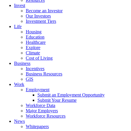
Resources
Invest
Become an Investor
Our Investors
Investment Tiers
Life
Housing
Education
Healthcare
Explore
Climate
Cost of Living
Business
Incentives
Business Resources
GIS
Work
Employment
Submit an Employment Opportunity
Submit Your Resume
Workforce Data
Major Employers
Workforce Resources
News
Whitepapers