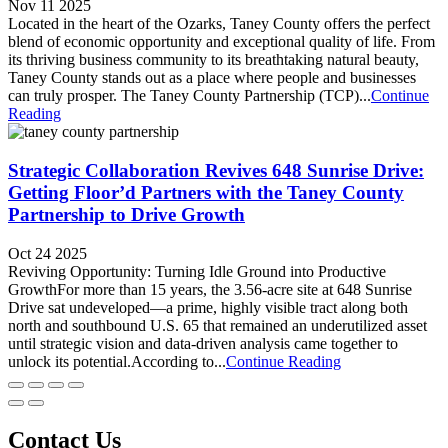
Nov 11 2025
Located in the heart of the Ozarks, Taney County offers the perfect
blend of economic opportunity and exceptional quality of life. From
its thriving business community to its breathtaking natural beauty,
Taney County stands out as a place where people and businesses
can truly prosper. The Taney County Partnership (TCP)...
Continue
Reading
Strategic Collaboration Revives 648 Sunrise Drive:
Getting Floor’d Partners with the Taney County
Partnership to Drive Growth
Oct 24 2025
Reviving Opportunity: Turning Idle Ground into Productive
GrowthFor more than 15 years, the 3.56-acre site at 648 Sunrise
Drive sat undeveloped—a prime, highly visible tract along both
north and southbound U.S. 65 that remained an underutilized asset
until strategic vision and data-driven analysis came together to
unlock its potential.According to...
Continue Reading
Contact Us