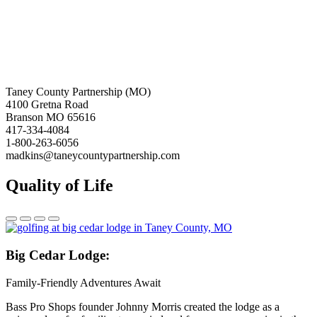
Taney County Partnership (MO)
4100 Gretna Road
Branson MO 65616
417-334-4084
1-800-263-6056
madkins@taneycountypartnership.com
Quality of Life
Big
Cedar Lodge:
Family-Friendly Adventures Await
Bass Pro Shops founder Johnny Morris created the lodge as a