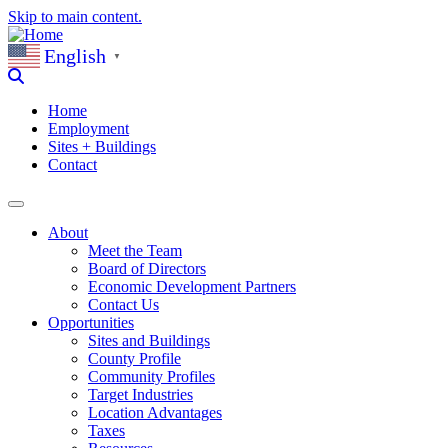
Skip to main content.
English
▼
Home
Employment
Sites + Buildings
Contact
About
Meet the Team
Board of Directors
Economic Development Partners
Contact Us
Opportunities
Sites and Buildings
County Profile
Community Profiles
Target Industries
Location Advantages
Taxes