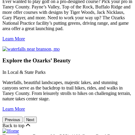
Ever wanted to play golf on a pro-designed course? Pick your pro in
Taney County. Payne’s Valley, Top of the Rock, Buffalo Ridge and
more offer courses with designs by Tiger Woods, Jack Nicklaus,
Gary Player, and more. Need to work your way up? The Ozarks
National Practice facility’s putting greens, driving range, and game
area offer a great launching pad.
Learn More
Explore
the Ozarks’ Beauty
In Local & State Parks
Waterfalls, beautiful landscapes, majestic lakes, and stunning
canyons serve as the backdrop to trail hikes, rides, and walks in
Taney County. From leisurely strolls to hikes on challenging terrain,
nature takes center stage.
Learn More
Previous
Next
Back to top