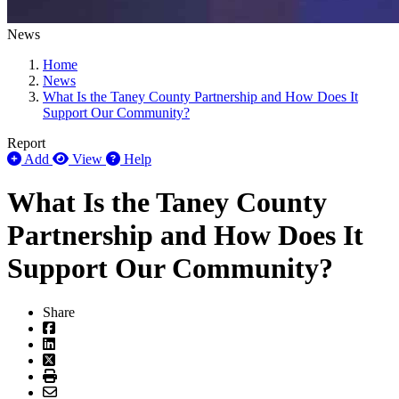
News
Home
News
What Is the Taney County Partnership and How Does It
Support Our Community?
Report
Add
View
Help
What Is the Taney County
Partnership and How Does It
Support Our Community?
Share