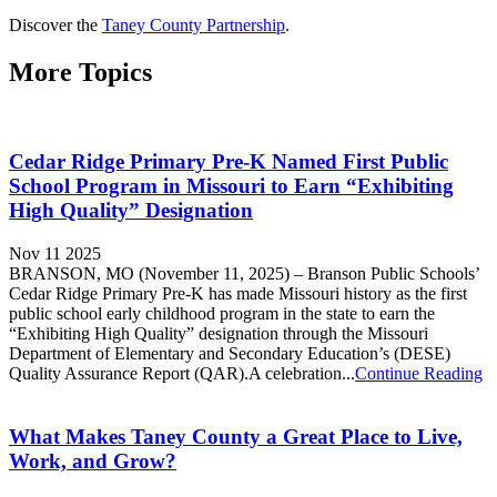
Discover the
Taney County Partnership
.
More Topics
Cedar Ridge Primary Pre-K Named First Public
School Program in Missouri to Earn “Exhibiting
High Quality” Designation
Nov 11 2025
BRANSON, MO (November 11, 2025) – Branson Public Schools’
Cedar Ridge Primary Pre-K has made Missouri history as the first
public school early childhood program in the state to earn the
“Exhibiting High Quality” designation through the Missouri
Department of Elementary and Secondary Education’s (DESE)
Quality Assurance Report (QAR).A celebration...
Continue Reading
What Makes Taney County a Great Place to Live,
Work, and Grow?