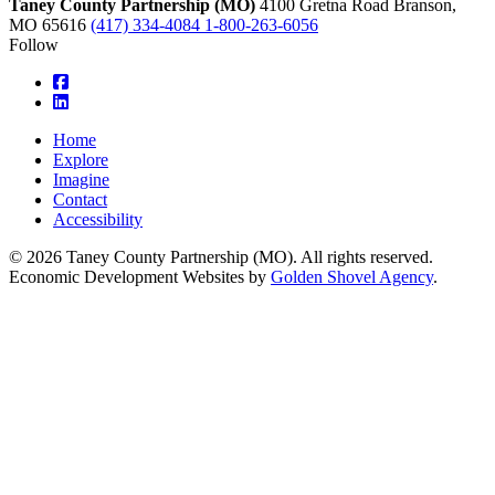
Taney County Partnership (MO)
4100 Gretna Road
Branson,
MO
65616
(417) 334-4084
1-800-263-6056
Follow
square-facebook
linkedin
Home
Explore
Imagine
Contact
Accessibility
© 2026 Taney County Partnership (MO). All rights reserved.
Economic Development Websites by
Golden Shovel Agency
.